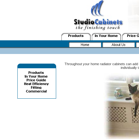
Throughout your home radiator cabinets can add 
individually