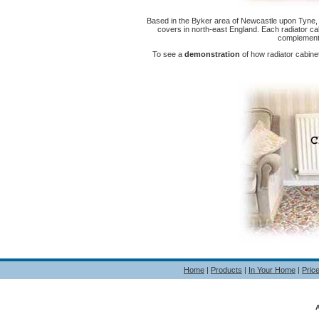
Based in the Byker area of Newcastle upon Tyne, 
covers in north-east England. Each radiator ca
complement 
To see a
demonstration
of how radiator cabin
Home
|
Products
|
In Your Home
|
Pric
A